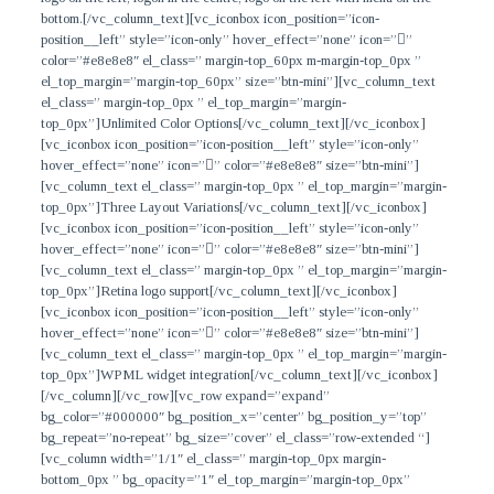
bottom.
[/vc_column_text][vc_iconbox icon_position=”icon-
position__left” style=”icon-only” hover_effect=”none” icon=””
color=”#e8e8e8″ el_class=” margin-top_60px m-margin-top_0px ”
el_top_margin=”margin-top_60px” size=”btn-mini”][vc_column_text
el_class=” margin-top_0px ” el_top_margin=”margin-
top_0px”]
Unlimited Color Options
[/vc_column_text][/vc_iconbox]
[vc_iconbox icon_position=”icon-position__left” style=”icon-only”
hover_effect=”none” icon=”” color=”#e8e8e8″ size=”btn-mini”]
[vc_column_text el_class=” margin-top_0px ” el_top_margin=”margin-
top_0px”]
Three Layout Variations
[/vc_column_text][/vc_iconbox]
[vc_iconbox icon_position=”icon-position__left” style=”icon-only”
hover_effect=”none” icon=”” color=”#e8e8e8″ size=”btn-mini”]
[vc_column_text el_class=” margin-top_0px ” el_top_margin=”margin-
top_0px”]
Retina logo support
[/vc_column_text][/vc_iconbox]
[vc_iconbox icon_position=”icon-position__left” style=”icon-only”
hover_effect=”none” icon=”” color=”#e8e8e8″ size=”btn-mini”]
[vc_column_text el_class=” margin-top_0px ” el_top_margin=”margin-
top_0px”]
WPML widget integration
[/vc_column_text][/vc_iconbox]
[/vc_column][/vc_row][vc_row expand=”expand”
bg_color=”#000000″ bg_position_x=”center” bg_position_y=”top”
bg_repeat=”no-repeat” bg_size=”cover” el_class=”row-extended “]
[vc_column width=”1/1″ el_class=” margin-top_0px margin-
bottom_0px ” bg_opacity=”1″ el_top_margin=”margin-top_0px”