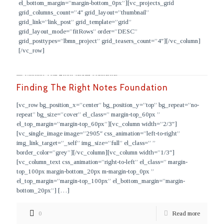
el_bottom_margin=”margin-bottom_0px”][vc_projects_grid
grid_columns_count=”4″ grid_layout=”thumbnail”
grid_link=”link_post” grid_template=”grid”
grid_layout_mode=”fitRows” order=”DESC”
grid_posttypes=”lbmn_project” grid_teasers_count=”4″][/vc_column]
[/vc_row]
Finding The Right Notes Foundation
[vc_row bg_position_x=”center” bg_position_y=”top” bg_repeat=”no-
repeat” bg_size=”cover” el_class=” margin-top_60px ”
el_top_margin=”margin-top_60px”][vc_column width=”2/3″]
[vc_single_image image=”2905″ css_animation=”left-to-right”
img_link_target=”_self” img_size=”full” el_class=” ”
border_color=”grey”][/vc_column][vc_column width=”1/3″]
[vc_column_text css_animation=”right-to-left” el_class=” margin-
top_100px margin-bottom_20px m-margin-top_0px ”
el_top_margin=”margin-top_100px” el_bottom_margin=”margin-
bottom_20px”]
[…]
0
Read more