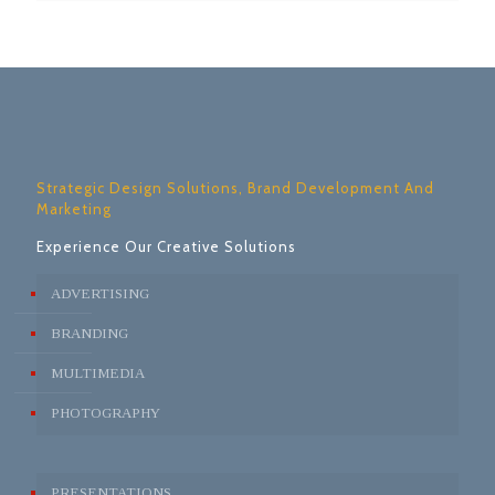
Strategic Design Solutions, Brand Development And
Marketing
Experience Our Creative Solutions
ADVERTISING
BRANDING
MULTIMEDIA
PHOTOGRAPHY
PRESENTATIONS