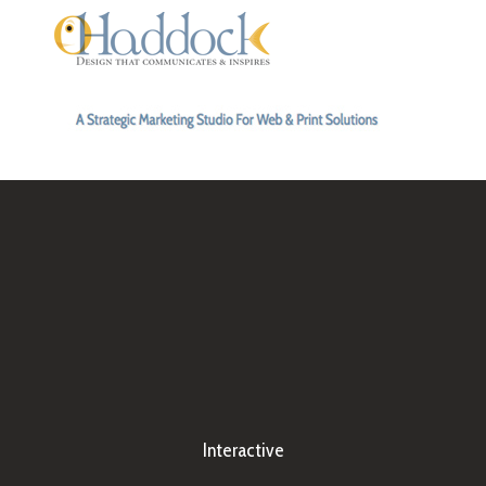
Interactive