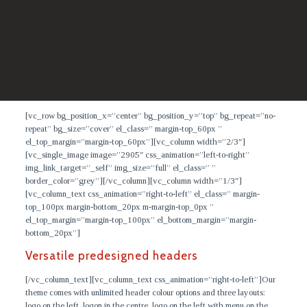
[vc_row bg_position_x=”center” bg_position_y=”top” bg_repeat=”no-
repeat” bg_size=”cover” el_class=” margin-top_60px ”
el_top_margin=”margin-top_60px”][vc_column width=”2/3″]
[vc_single_image image=”2905″ css_animation=”left-to-right”
img_link_target=”_self” img_size=”full” el_class=” ”
border_color=”grey”][/vc_column][vc_column width=”1/3″]
[vc_column_text css_animation=”right-to-left” el_class=” margin-
top_100px margin-bottom_20px m-margin-top_0px ”
el_top_margin=”margin-top_100px” el_bottom_margin=”margin-
bottom_20px”]
Versatile predesigned headers
[/vc_column_text][vc_column_text css_animation=”right-to-left”]
Our
theme comes with unlimited header colour options and three layouts:
logo on the left, logon in the centre, logo on the left with menu on the