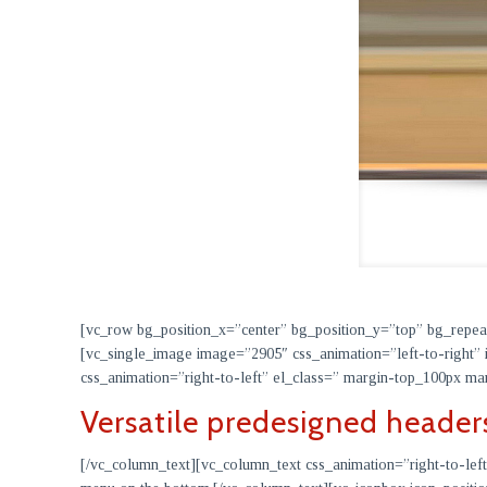
[vc_row bg_position_x=”center” bg_position_y=”top” bg_repe
[vc_single_image image=”2905″ css_animation=”left-to-right” 
css_animation=”right-to-left” el_class=” margin-top_100px
Versatile predesigned header
[/vc_column_text][vc_column_text css_animation=”right-to-left