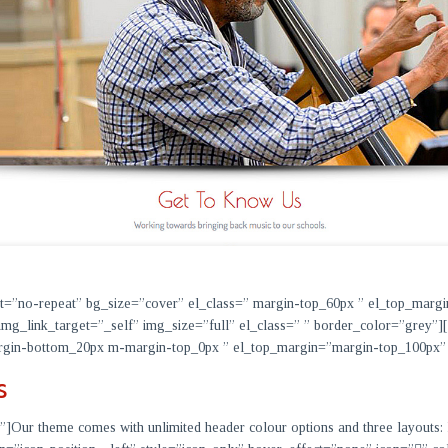
at=”no-repeat” bg_size=”cover” el_class=” margin-top_60px ” el_top_marg
img_link_target=”_self” img_size=”full” el_class=” ” border_color=”grey”
 margin-bottom_20px m-margin-top_0px ” el_top_margin=”margin-top_100p
s
”]
Our theme comes with unlimited header colour options and three layouts: lo