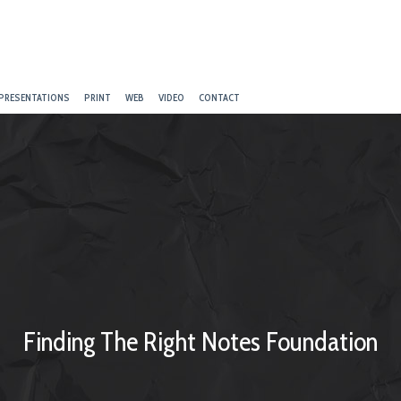
PRESENTATIONS
PRINT
WEB
VIDEO
CONTACT
Finding The Right Notes Foundation