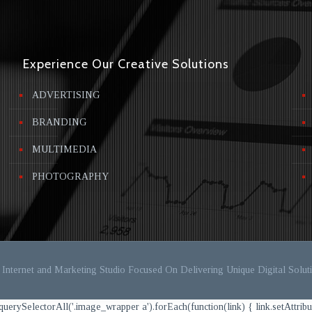
Experience Our Creative Solutions
ADVERTISING
BRANDING
MULTIMEDIA
PHOTOGRAPHY
Internet and Marketing Studio Focused On Delivering Unique Digital Soluti
ectorAll('.image_wrapper a').forEach(function(link) { link.setAttribute('targ