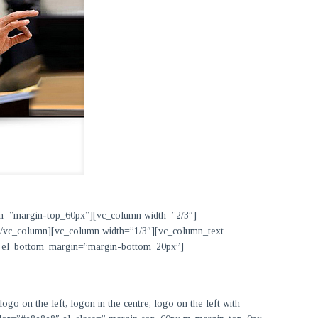
in=”margin-top_60px”][vc_column width=”2/3″]
][/vc_column][vc_column width=”1/3″][vc_column_text
x” el_bottom_margin=”margin-bottom_20px”]
go on the left, logon in the centre, logo on the left with