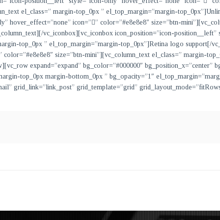
on=”icon-position__left” style=”icon-only” hover_effect=”none” icon=””
mn_text el_class=” margin-top_0px ” el_top_margin=”margin-top_0px”]
Unli
only” hover_effect=”none” icon=”” color=”#e8e8e8″ size=”btn-mini”][vc_co
_column_text][/vc_iconbox][vc_iconbox icon_position=”icon-position__left”
 margin-top_0px ” el_top_margin=”margin-top_0px”]
Retina logo support
[/vc
”” color=”#e8e8e8″ size=”btn-mini”][vc_column_text el_class=” margin-to
ow][vc_row expand=”expand” bg_color=”#000000″ bg_position_x=”center” b
” margin-top_0px margin-bottom_0px ” bg_opacity=”1″ el_top_margin=”mar
nail” grid_link=”link_post” grid_template=”grid” grid_layout_mode=”fitR