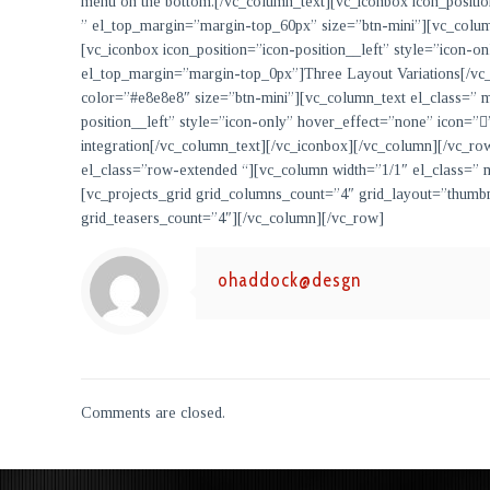
menu on the bottom.
[/vc_column_text][vc_iconbox icon_positi
” el_top_margin=”margin-top_60px” size=”btn-mini”][vc_colu
[vc_iconbox icon_position=”icon-position__left” style=”icon-
el_top_margin=”margin-top_0px”]
Three Layout Variations
[/vc
color=”#e8e8e8″ size=”btn-mini”][vc_column_text el_class=”
position__left” style=”icon-only” hover_effect=”none” icon=
integration
[/vc_column_text][/vc_iconbox][/vc_column][/vc_r
el_class=”row-extended “][vc_column width=”1/1″ el_class=
[vc_projects_grid grid_columns_count=”4″ grid_layout=”thumb
grid_teasers_count=”4″][/vc_column][/vc_row]
ohaddock@desgn
Comments are closed.