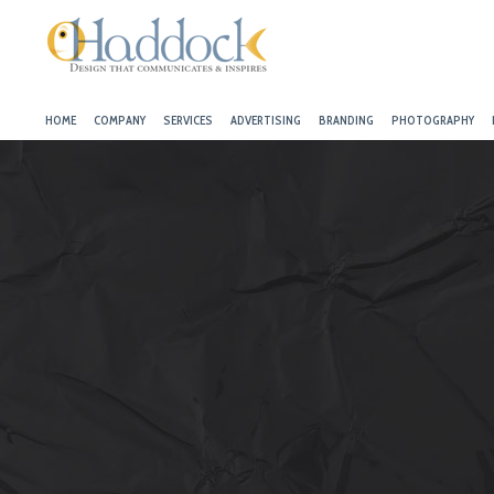
HOME
COMPANY
SERVICES
ADVERTISING
BRANDING
PHOTOGRAPHY