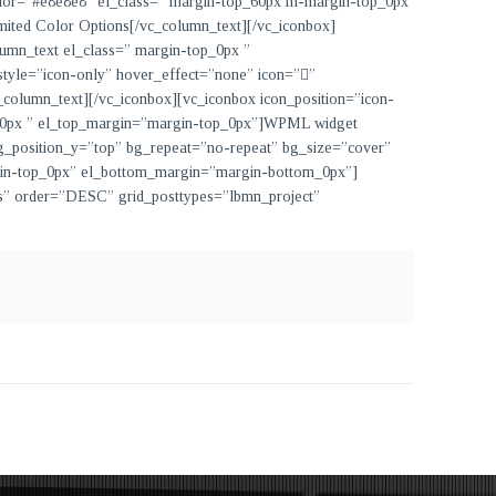
 color=”#e8e8e8″ el_class=” margin-top_60px m-margin-top_0px
mited Color Options
[/vc_column_text][/vc_iconbox]
lumn_text el_class=” margin-top_0px ”
 style=”icon-only” hover_effect=”none” icon=””
_column_text][/vc_iconbox][vc_iconbox icon_position=”icon-
p_0px ” el_top_margin=”margin-top_0px”]
WPML widget
g_position_y=”top” bg_repeat=”no-repeat” bg_size=”cover”
gin-top_0px” el_bottom_margin=”margin-bottom_0px”]
ows” order=”DESC” grid_posttypes=”lbmn_project”