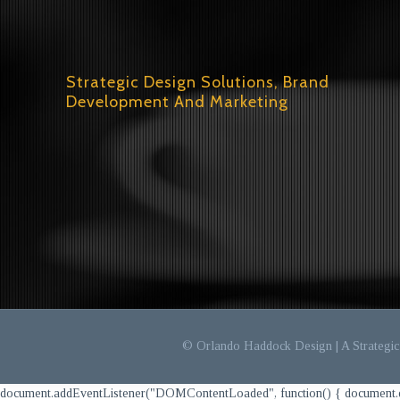
Strategic Design Solutions, Brand
Development And Marketing
© Orlando Haddock Design | A Strategic 
document.addEventListener("DOMContentLoaded", function() { document.querySel