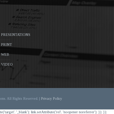
PRESENTATIONS
PRINT
WEB
VIDEO
ons. All Rights Reserved. |
Privacy Policy
et', '_blank'); link.setAttribute('rel', 'noopener noreferrer'); }); });