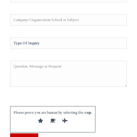
Please prove you are human by selecting the
cup
.