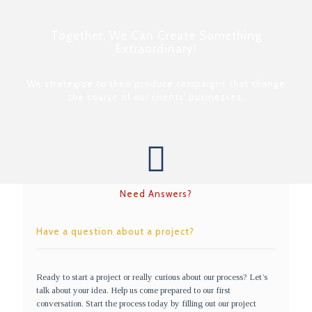
Together, We Can Create Something
Extraordinary!
We strategize to then produce campaigns that change
the course of our clients' businesses.
Need Answers?
Have a question about a project?
Ready to start a project or really curious about our process? Let’s
talk about your idea. Help us come prepared to our first
conversation. Start the process today by filling out our project