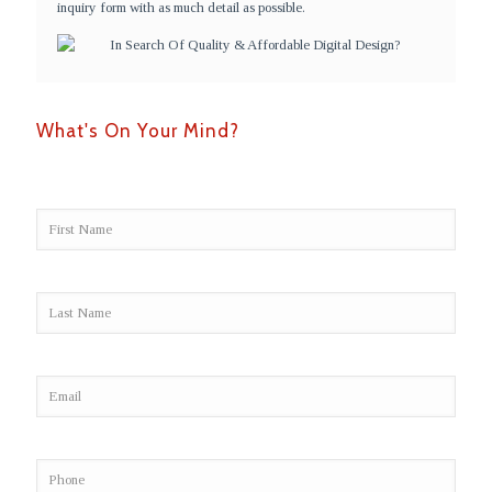
inquiry form with as much detail as possible.
What's On Your Mind?
Alter