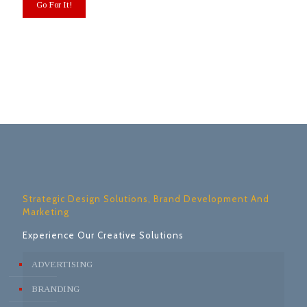
Strategic Design Solutions, Brand Development And
Marketing
Experience Our Creative Solutions
ADVERTISING
BRANDING