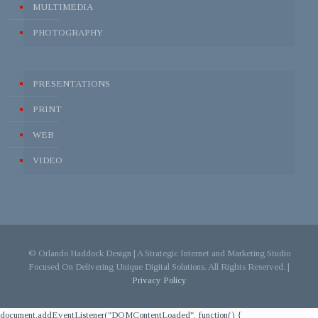
MULTIMEDIA
PHOTOGRAPHY
PRESENTATIONS
PRINT
WEB
VIDEO
© Orlando Haddock Design | A Strategic Internet and Marketing Studio
Focused On Delivering Unique Digital Solutions. All Rights Reserved. |
Privacy Policy
document.addEventListener("DOMContentLoaded", function() {