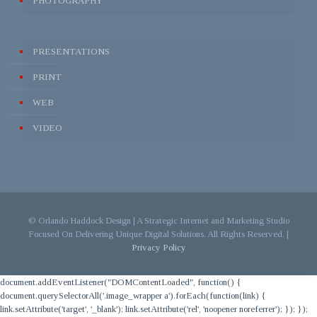
PHOTOGRAPHY
PRESENTATIONS
PRINT
WEB
VIDEO
© Orlando Haddock Design | A Strategic Internet and Marketing Studio
Focused On Delivering Unique Digital Solutions. All Rights Reserved. |
Privacy Policy
document.addEventListener("DOMContentLoaded", function() {
document.querySelectorAll('.image_wrapper a').forEach(function(link) {
link.setAttribute('target', '_blank'); link.setAttribute('rel', 'noopener noreferrer'); }); });