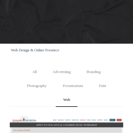
Web Design & Online Presence
All
Advertising
Branding
Photography
Presentations
Print
Web