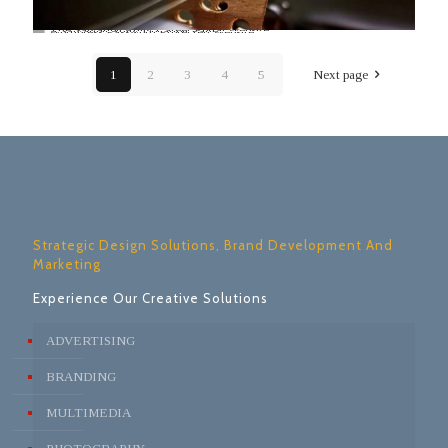
1
2
3
4
5
Next page
Strategic Design Solutions, Brand Development And
Marketing
Experience Our Creative Solutions
ADVERTISING
BRANDING
MULTIMEDIA