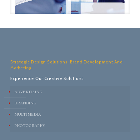
Strategic Design Solutions, Brand Development And
Marketing
Experience Our Creative Solutions
ADVERTISING
BRANDING
MULTIMEDIA
PHOTOGRAPHY