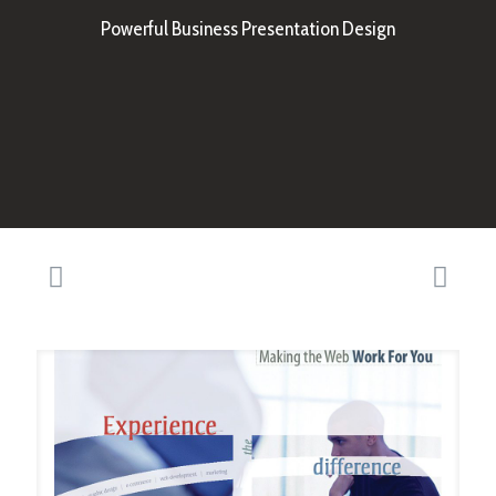
Powerful Business Presentation Design