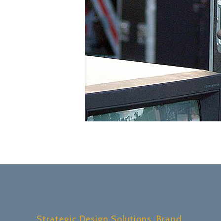
Strategic Design Solutions, Brand