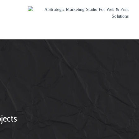
jects