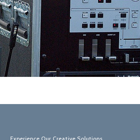
Experience Our Creative Solutions