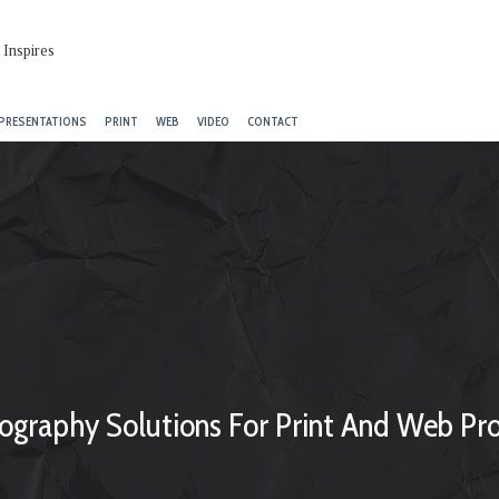
PRESENTATIONS
PRINT
WEB
VIDEO
CONTACT
ography Solutions For Print And Web Pro