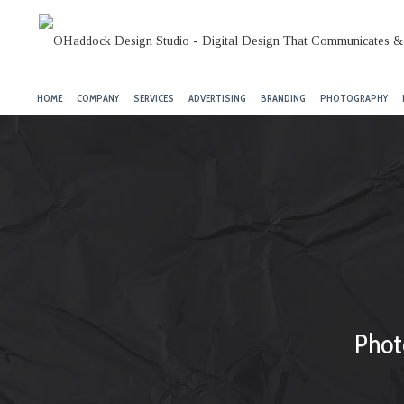
HOME
COMPANY
SERVICES
ADVERTISING
BRANDING
PHOTOGRAPHY
Phot