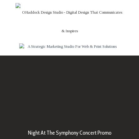
Night At The Symphony Concert Promo