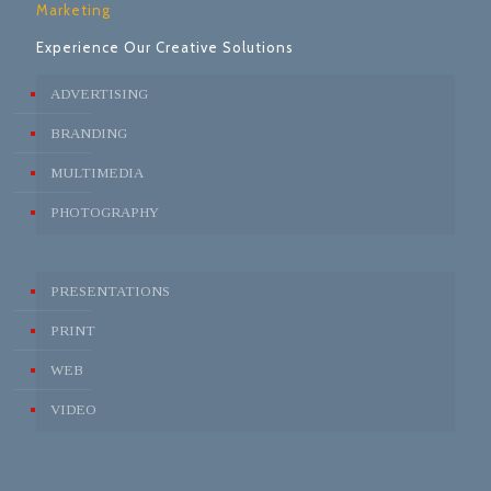
Marketing
Experience Our Creative Solutions
ADVERTISING
BRANDING
MULTIMEDIA
PHOTOGRAPHY
PRESENTATIONS
PRINT
WEB
VIDEO