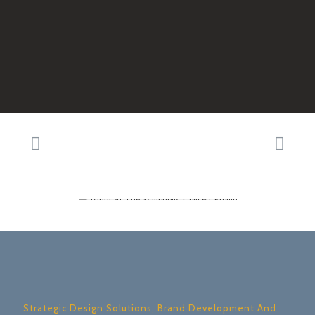
Strategic Design Solutions, Brand Development And