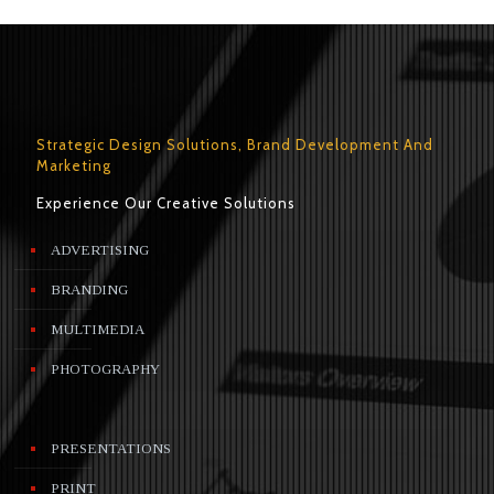
Strategic Design Solutions, Brand Development And
Marketing
Experience Our Creative Solutions
ADVERTISING
BRANDING
MULTIMEDIA
PHOTOGRAPHY
PRESENTATIONS
PRINT