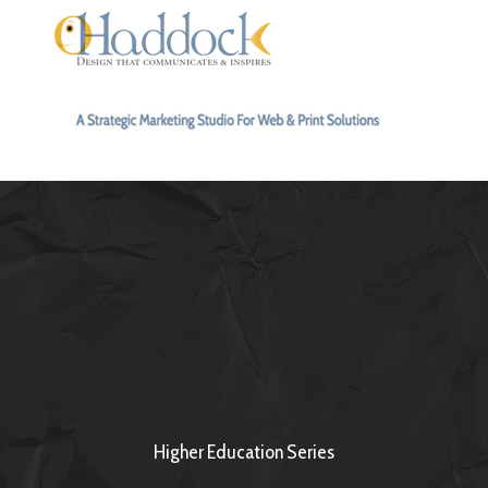
Higher Education Series