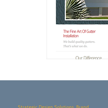
Strategic Design Solutions, Brand