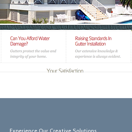
Experience Our Creative Solutions