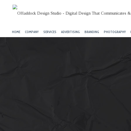
HOME
COMPANY
SERVICES
ADVERTISING
BRANDING
PHOTOGRAPHY