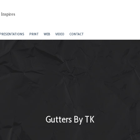
PRESENTATIONS
PRINT
WEB
VIDEO
CONTACT
Gutters By TK