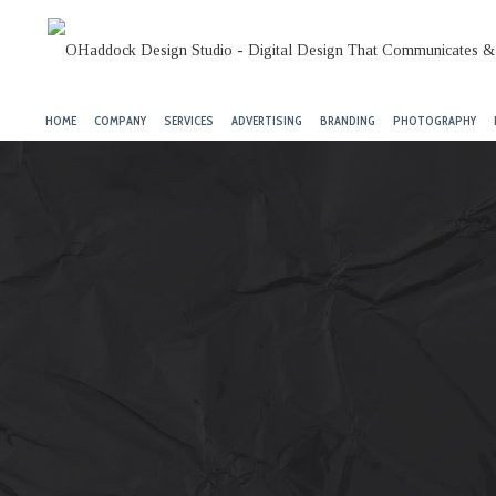
HOME
COMPANY
SERVICES
ADVERTISING
BRANDING
PHOTOGRAPHY