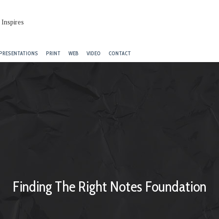
PRESENTATIONS
PRINT
WEB
VIDEO
CONTACT
Finding The Right Notes Foundation