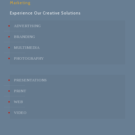
Marketing
Experience Our Creative Solutions
ADVERTISING
BRANDING
MULTIMEDIA
PHOTOGRAPHY
PRESENTATIONS
PRINT
WEB
VIDEO