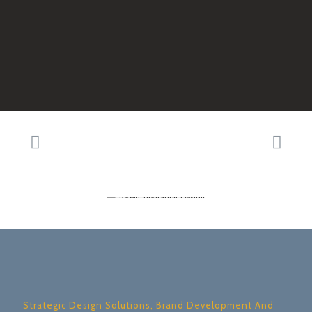
Strategic Design Solutions, Brand Development And