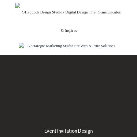
Event Invitation Design