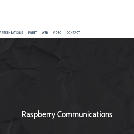
PRESENTATIONS
PRINT
WEB
VIDEO
CONTACT
Raspberry Communications