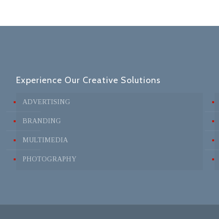
Experience Our Creative Solutions
ADVERTISING
BRANDING
MULTIMEDIA
PHOTOGRAPHY