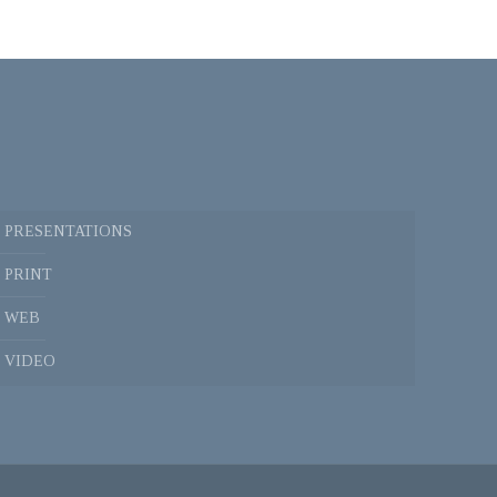
PRESENTATIONS
PRINT
WEB
VIDEO