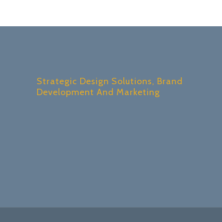
Strategic Design Solutions, Brand
Development And Marketing