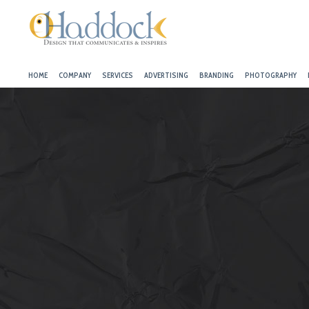
HOME
COMPANY
SERVICES
ADVERTISING
BRANDING
PHOTOGRAPHY