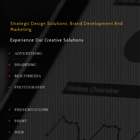
Strategic Design Solutions, Brand Development And
Marketing
Experience Our Creative Solutions
ADVERTISING
BRANDING
MULTIMEDIA
PHOTOGRAPHY
PRESENTATIONS
PRINT
WEB