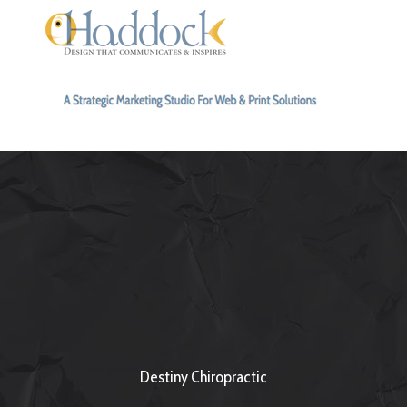
Destiny Chiropractic