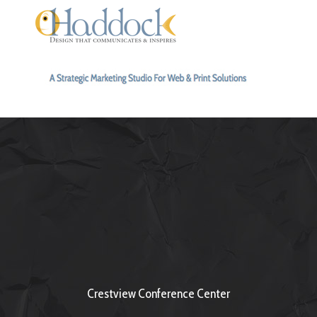
Crestview Conference Center