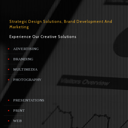
Strategic Design Solutions, Brand Development And
Marketing
Experience Our Creative Solutions
ADVERTISING
BRANDING
MULTIMEDIA
PHOTOGRAPHY
PRESENTATIONS
PRINT
WEB